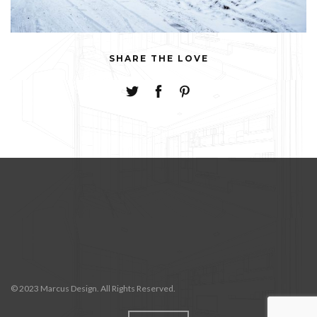
SHARE THE LOVE
© 2023 Marcus Design. All Rights Reserved.