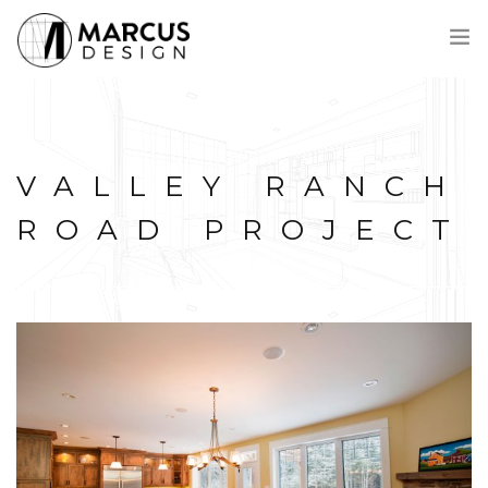
VOICI MARCUS
PROCESSUS
VALLEY RANCH
PROJETS
PRIX
ROAD PROJECT
CONTACT
ENGLISH