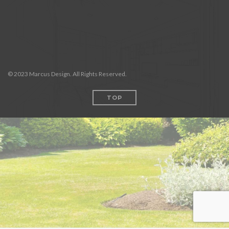
© 2023 Marcus Design. All Rights Reserved.
TOP