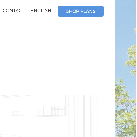
CONTACT
ENGLISH