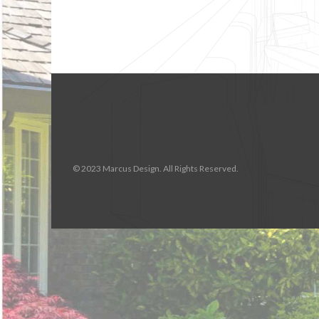
© 2023 Marcus Design. All Rights Reserved.