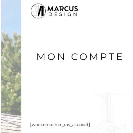
MON COMPTE
[woocommerce_my_account]