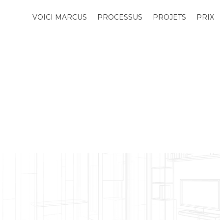
VOICI MARCUS
PROCESSUS
PROJETS
PRIX