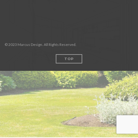
© 2023 Marcus Design. All Rights Reserved.
TOP