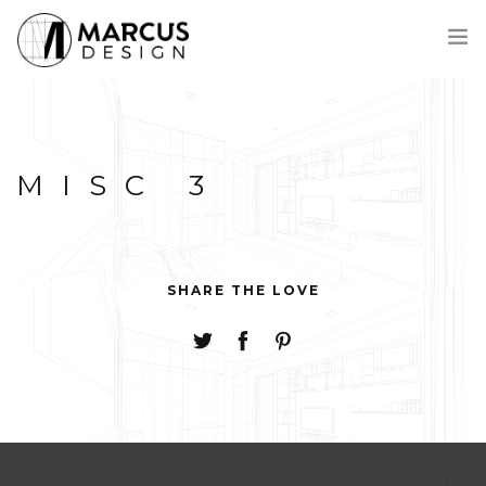
MEET MARCUS
PROCESS
MISC 3
PORTFOLIO
AWARDS
CONTACT
FRANÇAIS
SHARE THE LOVE