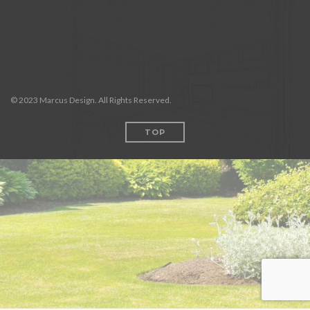
© 2023 Marcus Design. All Rights Reserved.
TOP