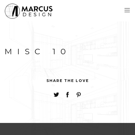
MEET MARCUS
PROCESS
MISC 10
PORTFOLIO
AWARDS
CONTACT
FRANÇAIS
SHARE THE LOVE